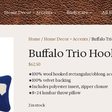
Home Decor + Accents
Body Care
All 
Home
/
Home Decor + Accents
/ Buffalo Tr
Buffalo Trio Hoo
$
62.50
★100% wool hooked rectangular/oblong acc
★100% velvet backing
★Includes polyester insert, zipper closure
★8×24 lumbar throw pillow
2 in stock