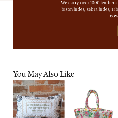
We carry over 1000 leathers 
bison hides, zebra hides, T
cow
You May Also Like