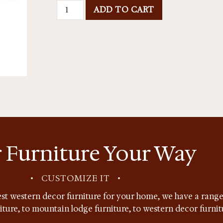
ADD TO CART
 Furniture Your Way
•
CUSTOMIZE IT
•
st western decor furniture for your home, we have a range 
niture, to mountain lodge furniture, to western decor furnit