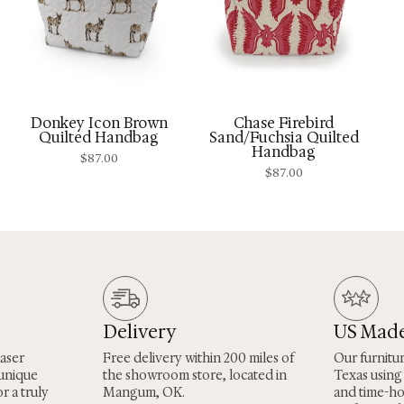
Donkey Icon Brown
Chase Firebird
Quilted Handbag
Sand/Fuchsia Quilted
Handbag
$
87.00
$
87.00
Delivery
US Mad
laser
Free delivery within 200 miles of
Our furnitu
 unique
the showroom store, located in
Texas using
r a truly
Mangum, OK.
and time-h