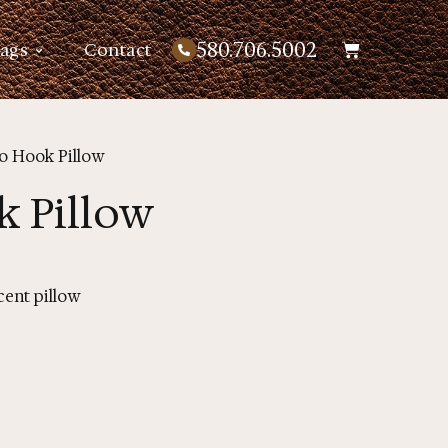
580.706.5002
Bags
Contact
io Hook Pillow
k Pillow
ent pillow