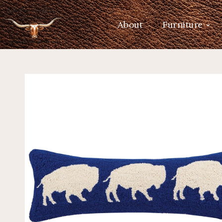
About
Furniture