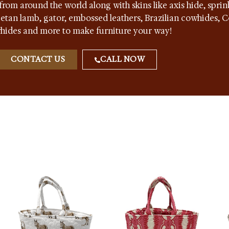
from around the world along with skins like axis hide, sprin
ibetan lamb, gator, embossed leathers, Brazilian cowhides,
hides and more to make furniture your way!
CONTACT US
CALL NOW