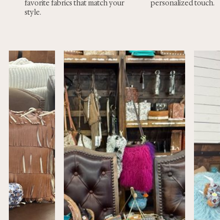
favorite fabrics that match your
personalized touch.
style.