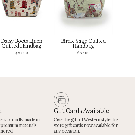
Daisy Boots Linen
Birdie Sage Quilted
Quilted Handbag
Handbag
$
87.00
$
87.00
e
Gift Cards Available
re is proudly made in
Give the gift of Western style. In-
 premium materials
store gift cards now available for
onored
any occasion.