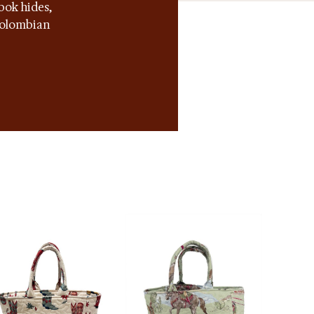
bok hides,
 Colombian