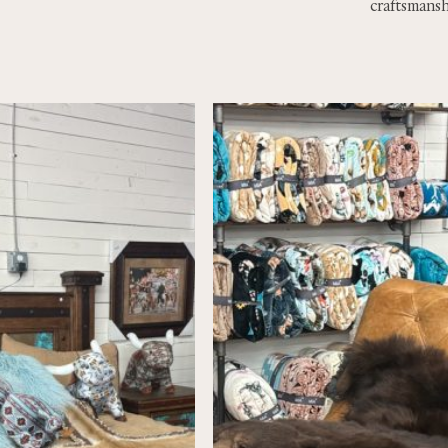
craftsmansh