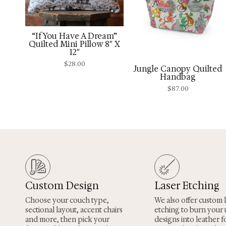
“If You Have A Dream”
Quilted Mini Pillow 8″ X
12″
$
28.00
Jungle Canopy Quilted
Handbag
$
87.00
Custom Design
Laser Etching
Choose your couch type,
We also offer custom 
sectional layout, accent chairs
etching to burn your
and more, then pick your
designs into leather fo