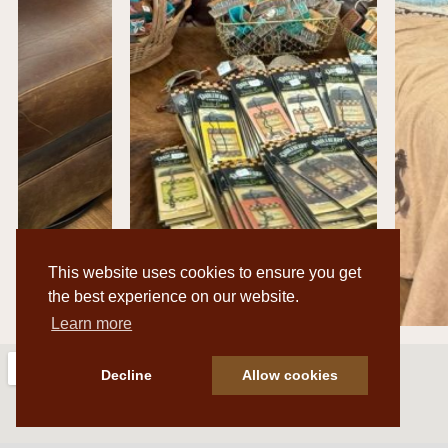
This website uses cookies to ensure you get
the best experience on our website.
Learn more
Decline
Allow cookies