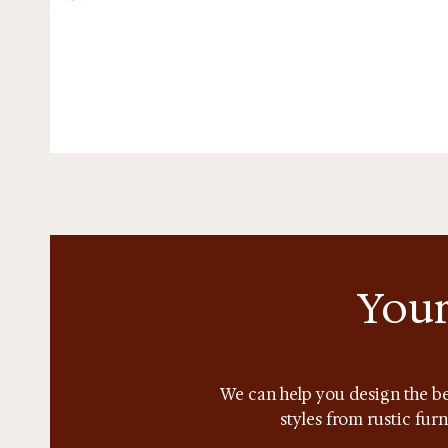
Your
We can help you design the be
styles from rustic fur