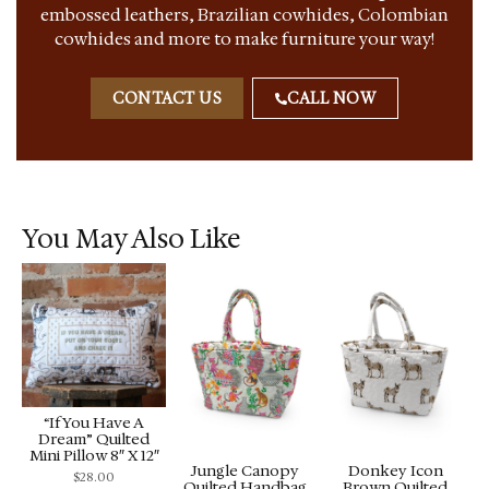
embossed leathers, Brazilian cowhides, Colombian
cowhides and more to make furniture your way!
CONTACT US
CALL NOW
You May Also Like
“If You Have A
Dream” Quilted
Mini Pillow 8″ X 12″
Jungle Canopy
Donkey Icon
$
28.00
Quilted Handbag
Brown Quilted