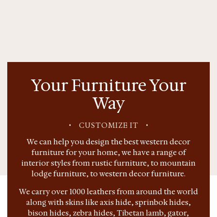
Your Furniture Your
Way
•
CUSTOMIZE IT
•
We can help you design the best western decor
furniture for your home, we have a range of
interior styles from rustic furniture, to mountain
lodge furniture, to western decor furniture.
We carry over 1000 leathers from around the world
along with skins like axis hide, sprinbok hides,
bison hides, zebra hides, Tibetan lamb, gator,