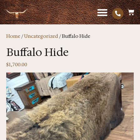
Home
/
Uncategorized
/ Buffalo Hide
Buffalo Hide
$
1,700.00