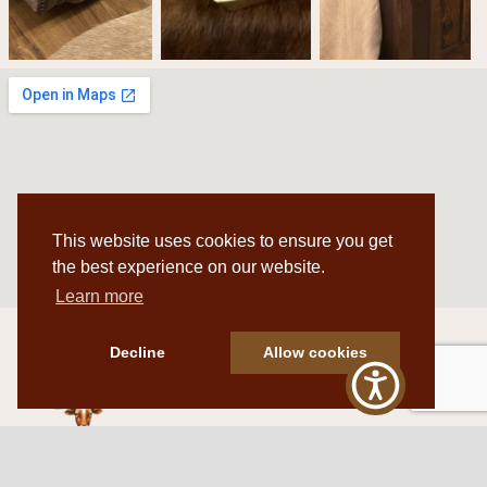
This website uses cookies to ensure you get
the best experience on our website.
Learn more
Decline
Allow cookies
Western Traditions Furniture