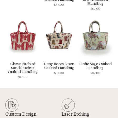
Handbag
$
87.00
$
87.00
Chase Firebird
Daisy Boots Linen
Birdie Sage Quilted
Sand/Fuchsia
Quilted Handbag
Handbag
Quilted Handbag
$
87.00
$
87.00
$
87.00
Custom Design
Laser Etching