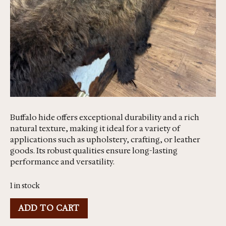
Buffalo hide offers exceptional durability and a rich
natural texture, making it ideal for a variety of
applications such as upholstery, crafting, or leather
goods. Its robust qualities ensure long-lasting
performance and versatility.
1 in stock
ADD TO CART