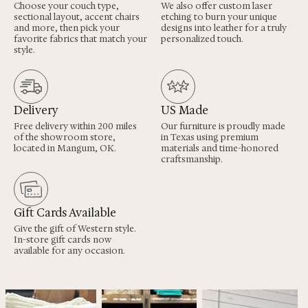
Choose your couch type,
We also offer custom laser
sectional layout, accent chairs
etching to burn your unique
and more, then pick your
designs into leather for a truly
favorite fabrics that match your
personalized touch.
style.
Delivery
US Made
Free delivery within 200 miles
Our furniture is proudly made
of the showroom store,
in Texas using premium
located in Mangum, OK.
materials and time-honored
craftsmanship.
Gift Cards Available
Give the gift of Western style.
In-store gift cards now
available for any occasion.