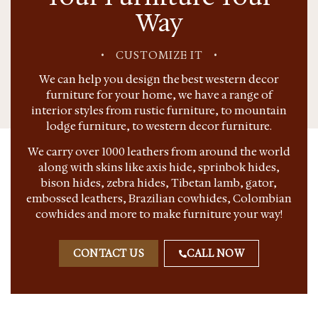
Way
•
CUSTOMIZE IT
•
We can help you design the best western decor
furniture for your home, we have a range of
interior styles from rustic furniture, to mountain
lodge furniture, to western decor furniture.
We carry over 1000 leathers from around the world
along with skins like axis hide, sprinbok hides,
bison hides, zebra hides, Tibetan lamb, gator,
embossed leathers, Brazilian cowhides, Colombian
cowhides and more to make furniture your way!
CONTACT US
CALL NOW