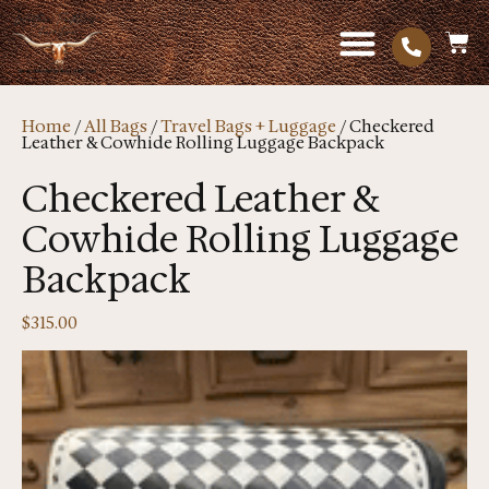
Home
/
All Bags
/
Travel Bags + Luggage
/ Checkered
Leather & Cowhide Rolling Luggage Backpack
Checkered Leather &
Cowhide Rolling Luggage
Backpack
$
315.00