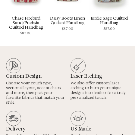
Chase Firebird
Daisy Boots Linen
Birdie Sage Quilted
Sand/Fuchsia
Quilted Handbag
Handbag
Quilted Handbag
$
87.00
$
87.00
$
87.00
Custom Design
Laser Etching
Choose your couch type,
We also offer custom laser
sectional layout, accent chairs
etching to burn your unique
and more, then pick your
designs into leather for a truly
favorite fabrics that match your
personalized touch.
style.
Delivery
US Made