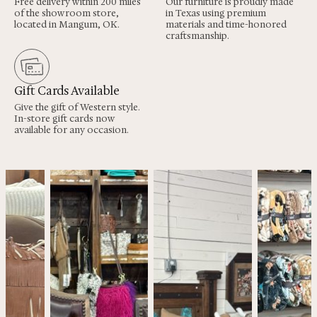
Free delivery within 200 miles
Our furniture is proudly made
of the showroom store,
in Texas using premium
located in Mangum, OK.
materials and time-honored
craftsmanship.
Gift Cards Available
Give the gift of Western style.
In-store gift cards now
available for any occasion.