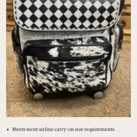
Meets most airline carry-on size requirements.