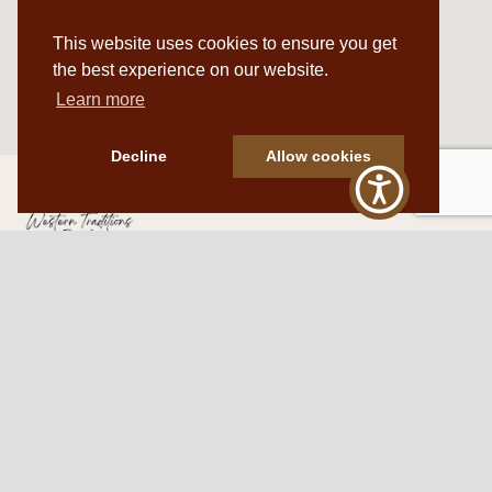
This website uses cookies to ensure you get
the best experience on our website.
Learn more
Decline
Allow cookies
Western Traditions Furniture
109 S Oklahoma Ave
Mangum, OK 73554
580.706.5002
HOURS
RESOURCES
Sunday: By appointment
Return Policy