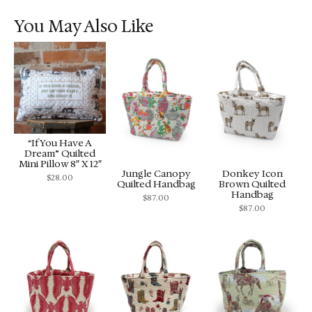
You May Also Like
“If You Have A
Dream” Quilted
Mini Pillow 8″ X 12″
Jungle Canopy
Donkey Icon
$
28.00
Quilted Handbag
Brown Quilted
Handbag
$
87.00
$
87.00