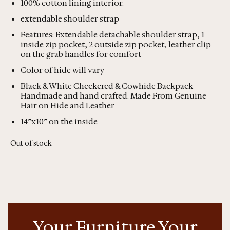
100% cotton lining interior.
extendable shoulder strap
Features: Extendable detachable shoulder strap, 1
inside zip pocket, 2 outside zip pocket, leather clip
on the grab handles for comfort
Color of hide will vary
Black & White Checkered & Cowhide Backpack
Handmade and hand crafted. Made From Genuine
Hair on Hide and Leather
14”x10” on the inside
Out of stock
Your Furniture Your