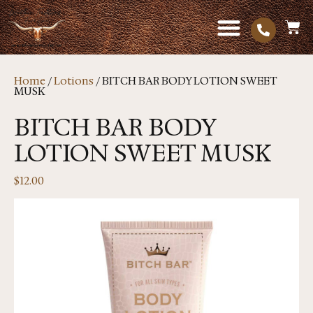
Home
/
Lotions
/ BITCH BAR BODY LOTION SWEET
MUSK
BITCH BAR BODY
LOTION SWEET MUSK
$
12.00