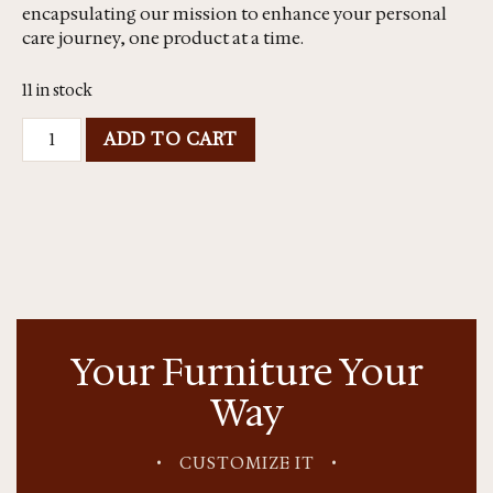
encapsulating our mission to enhance your personal
care journey, one product at a time.
11 in stock
ADD TO CART
Your Furniture Your
Way
•
CUSTOMIZE IT
•