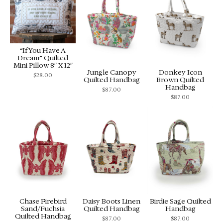
“If You Have A
Dream” Quilted
Mini Pillow 8″ X 12″
Jungle Canopy
Donkey Icon
$
28.00
Quilted Handbag
Brown Quilted
Handbag
$
87.00
$
87.00
Chase Firebird
Daisy Boots Linen
Birdie Sage Quilted
Sand/Fuchsia
Quilted Handbag
Handbag
Quilted Handbag
$
87.00
$
87.00