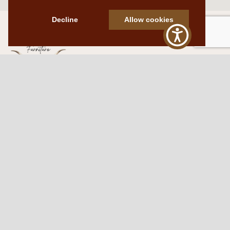
Decline
Allow cookies
Western Traditions Furniture
109 S Oklahoma Ave
Mangum, OK 73554
580.706.5002
HOURS
RESOURCES
Sunday: By appointment
Return Policy
Tuesday – Saturday:
My Account
10am – 6pm.
Contact Us