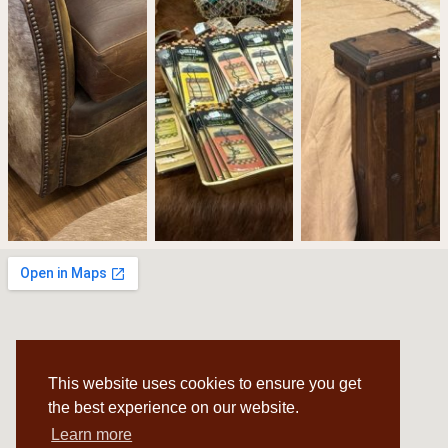
This website uses cookies to ensure you get
the best experience on our website.
Learn more