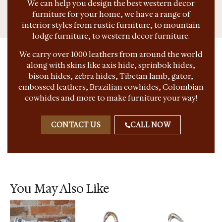
We can help you design the best western decor
furniture for your home, we have a range of
interior styles from rustic furniture, to mountain
lodge furniture, to western decor furniture.
We carry over 1000 leathers from around the world
along with skins like axis hide, sprinbok hides,
bison hides, zebra hides, Tibetan lamb, gator,
embossed leathers, Brazilian cowhides, Colombian
cowhides and more to make furniture your way!
CONTACT US
CALL NOW
You May Also Like