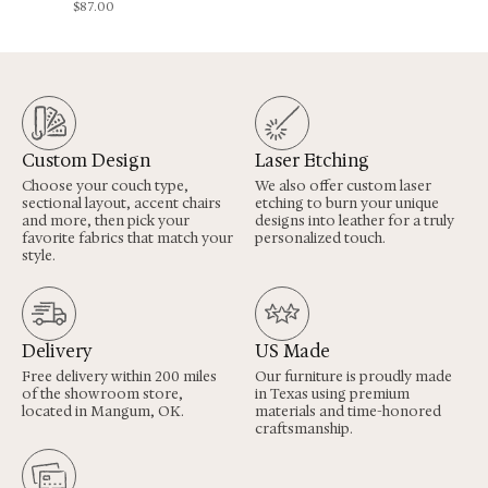
$
87.00
Custom Design
Laser Etching
Choose your couch type,
We also offer custom laser
sectional layout, accent chairs
etching to burn your unique
and more, then pick your
designs into leather for a truly
favorite fabrics that match your
personalized touch.
style.
Delivery
US Made
Free delivery within 200 miles
Our furniture is proudly made
of the showroom store,
in Texas using premium
located in Mangum, OK.
materials and time-honored
craftsmanship.