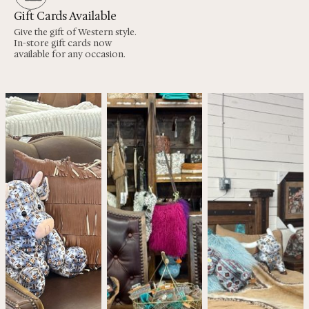
Gift Cards Available
Give the gift of Western style.
In-store gift cards now
available for any occasion.