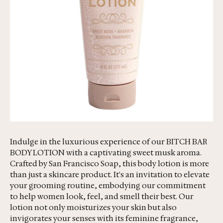
Indulge in the luxurious experience of our BITCH BAR
BODY LOTION with a captivating sweet musk aroma.
Crafted by San Francisco Soap, this body lotion is more
than just a skincare product. It's an invitation to elevate
your grooming routine, embodying our commitment
to help women look, feel, and smell their best. Our
lotion not only moisturizes your skin but also
invigorates your senses with its feminine fragrance,