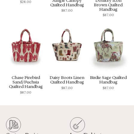
Jungle Canopy
Donkey Icon
$
28.00
Quilted Handbag
Brown Quilted
Handbag
$
87.00
$
87.00
Chase Firebird
Daisy Boots Linen
Birdie Sage Quilted
Sand/Fuchsia
Quilted Handbag
Handbag
Quilted Handbag
$
87.00
$
87.00
$
87.00