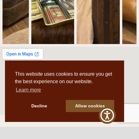
This website uses cookies to ensure you get
the best experience on our website.
Learn more
Decline
Allow cookies