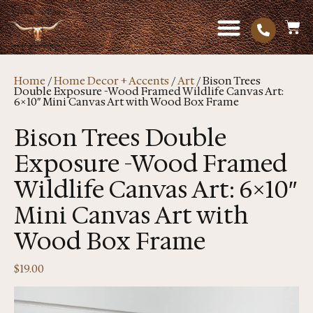
Home
/
Home Decor + Accents
/
Art
/ Bison Trees
Double Exposure -Wood Framed Wildlife Canvas Art:
6×10″ Mini Canvas Art with Wood Box Frame
Bison Trees Double
Exposure -Wood Framed
Wildlife Canvas Art: 6×10″
Mini Canvas Art with
Wood Box Frame
$
19.00