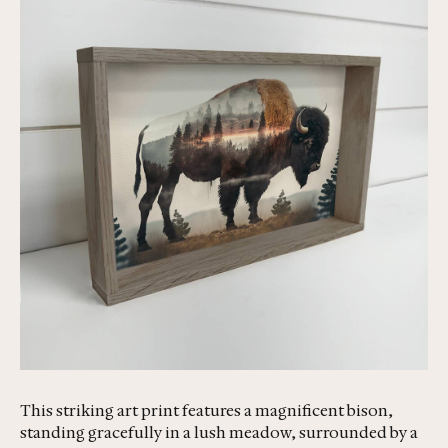
This striking art print features a magnificent bison,
standing gracefully in a lush meadow, surrounded by a