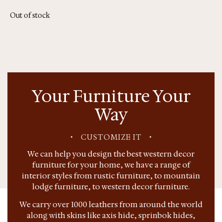
Out of stock
Your Furniture Your
Way
•
CUSTOMIZE IT
•
We can help you design the best western decor
furniture for your home, we have a range of
interior styles from rustic furniture, to mountain
lodge furniture, to western decor furniture.
We carry over 1000 leathers from around the world
along with skins like axis hide, sprinbok hides,