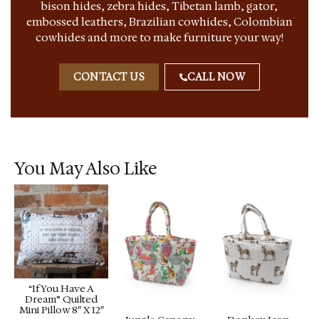
bison hides, zebra hides, Tibetan lamb, gator,
embossed leathers, Brazilian cowhides, Colombian
cowhides and more to make furniture your way!
CONTACT US
CALL NOW
You May Also Like
“If You Have A
Dream” Quilted
Mini Pillow 8″ X 12″