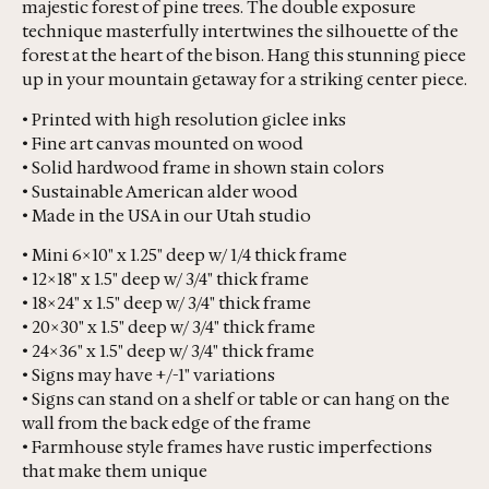
majestic forest of pine trees. The double exposure
technique masterfully intertwines the silhouette of the
forest at the heart of the bison. Hang this stunning piece
up in your mountain getaway for a striking center piece.
• Printed with high resolution giclee inks
• Fine art canvas mounted on wood
• Solid hardwood frame in shown stain colors
• Sustainable American alder wood
• Made in the USA in our Utah studio
• Mini 6×10" x 1.25" deep w/ 1/4 thick frame
• 12×18" x 1.5" deep w/ 3/4" thick frame
• 18×24" x 1.5" deep w/ 3/4" thick frame
• 20×30" x 1.5" deep w/ 3/4" thick frame
• 24×36" x 1.5" deep w/ 3/4" thick frame
• Signs may have +/-1" variations
• Signs can stand on a shelf or table or can hang on the
wall from the back edge of the frame
• Farmhouse style frames have rustic imperfections
that make them unique