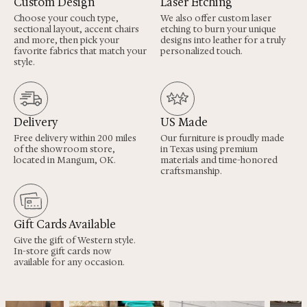
Custom Design
Laser Etching
Choose your couch type,
We also offer custom laser
sectional layout, accent chairs
etching to burn your unique
and more, then pick your
designs into leather for a truly
favorite fabrics that match your
personalized touch.
style.
Delivery
US Made
Free delivery within 200 miles
Our furniture is proudly made
of the showroom store,
in Texas using premium
located in Mangum, OK.
materials and time-honored
craftsmanship.
Gift Cards Available
Give the gift of Western style.
In-store gift cards now
available for any occasion.