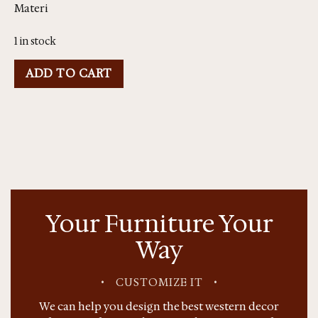
Materi
1 in stock
ADD TO CART
Your Furniture Your
Way
•
CUSTOMIZE IT
•
We can help you design the best western decor