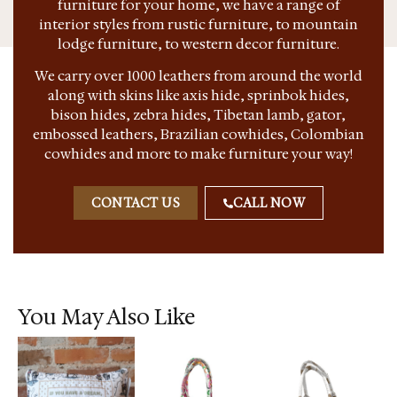
furniture for your home, we have a range of
interior styles from rustic furniture, to mountain
lodge furniture, to western decor furniture.
We carry over 1000 leathers from around the world
along with skins like axis hide, sprinbok hides,
bison hides, zebra hides, Tibetan lamb, gator,
embossed leathers, Brazilian cowhides, Colombian
cowhides and more to make furniture your way!
CONTACT US
CALL NOW
You May Also Like