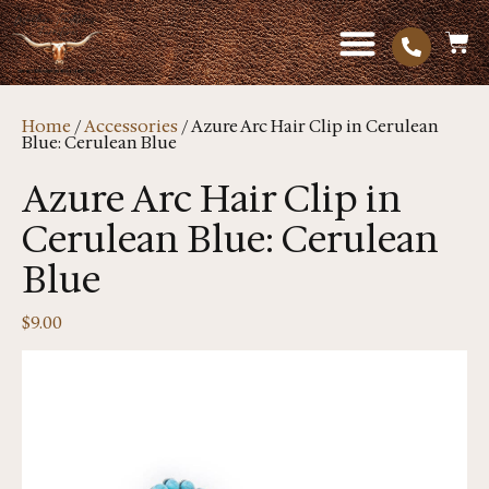
Home
/
Accessories
/ Azure Arc Hair Clip in Cerulean
Blue: Cerulean Blue
Azure Arc Hair Clip in
Cerulean Blue: Cerulean
Blue
$
9.00