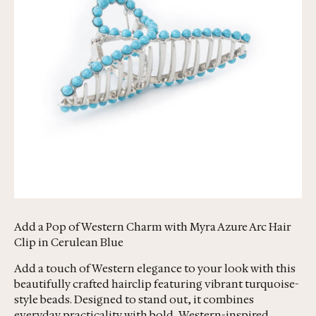
Add a Pop of Western Charm with Myra Azure Arc Hair
Clip in Cerulean Blue
Add a touch of Western elegance to your look with this
beautifully crafted hairclip featuring vibrant turquoise-
style beads. Designed to stand out, it combines
everyday practicality with bold, Western-inspired