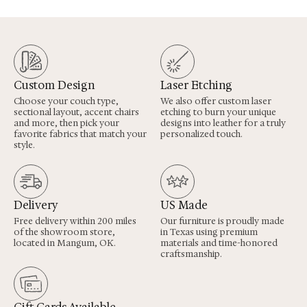
Custom Design
Laser Etching
Choose your couch type,
We also offer custom laser
sectional layout, accent chairs
etching to burn your unique
and more, then pick your
designs into leather for a truly
favorite fabrics that match your
personalized touch.
style.
Delivery
US Made
Free delivery within 200 miles
Our furniture is proudly made
of the showroom store,
in Texas using premium
located in Mangum, OK.
materials and time-honored
craftsmanship.