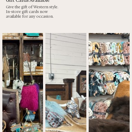
Gift Cards Available
Give the gift of Western style.
In-store gift cards now
available for any occasion.