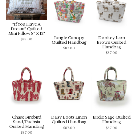
“If You Have A
Dream” Quilted
Mini Pillow 8″ X 12″
Jungle Canopy
Donkey Icon
$
28.00
Quilted Handbag
Brown Quilted
Handbag
$
87.00
$
87.00
Chase Firebird
Daisy Boots Linen
Birdie Sage Quilted
Sand/Fuchsia
Quilted Handbag
Handbag
Quilted Handbag
$
87.00
$
87.00
$
87.00