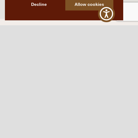
Decline
Allow cookies
Western Traditions Furniture
109 S Oklahoma Ave
Mangum, OK 73554
580.706.5002
HOURS
RESOURCES
Sunday: By appointment
Return Policy
Tuesday – Saturday:
My Account
10am – 6pm.
Contact Us