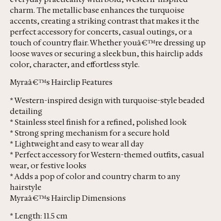
charm. The metallic base enhances the turquoise
accents, creating a striking contrast that makes it the
perfect accessory for concerts, casual outings, or a
touch of country flair. Whether youâ€™re dressing up
loose waves or securing a sleek bun, this hairclip adds
color, character, and effortless style.
Myraâ€™s Hairclip Features
* Western-inspired design with turquoise-style beaded
detailing
* Stainless steel finish for a refined, polished look
* Strong spring mechanism for a secure hold
* Lightweight and easy to wear all day
* Perfect accessory for Western-themed outfits, casual
wear, or festive looks
* Adds a pop of color and country charm to any
hairstyle
Myraâ€™s Hairclip Dimensions
* Length: 11.5 cm