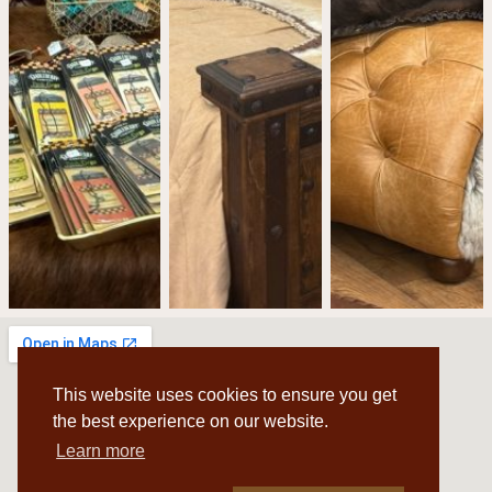
This website uses cookies to ensure you get
the best experience on our website.
Learn more