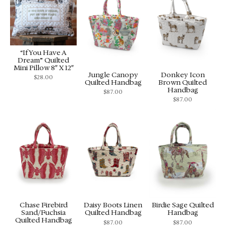
“If You Have A
Dream” Quilted
Mini Pillow 8″ X 12″
Jungle Canopy
Donkey Icon
$
28.00
Quilted Handbag
Brown Quilted
Handbag
$
87.00
$
87.00
Chase Firebird
Daisy Boots Linen
Birdie Sage Quilted
Sand/Fuchsia
Quilted Handbag
Handbag
Quilted Handbag
$
87.00
$
87.00