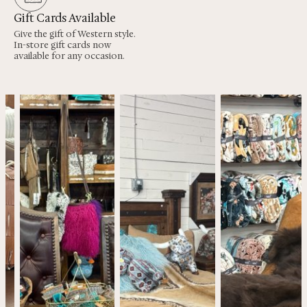
Gift Cards Available
Give the gift of Western style.
In-store gift cards now
available for any occasion.