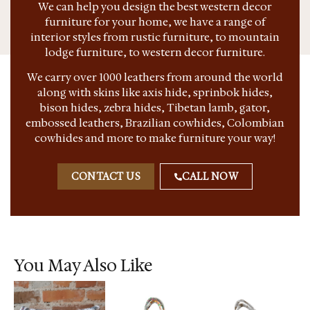
We can help you design the best western decor
furniture for your home, we have a range of
interior styles from rustic furniture, to mountain
lodge furniture, to western decor furniture.
We carry over 1000 leathers from around the world
along with skins like axis hide, sprinbok hides,
bison hides, zebra hides, Tibetan lamb, gator,
embossed leathers, Brazilian cowhides, Colombian
cowhides and more to make furniture your way!
CONTACT US
CALL NOW
You May Also Like