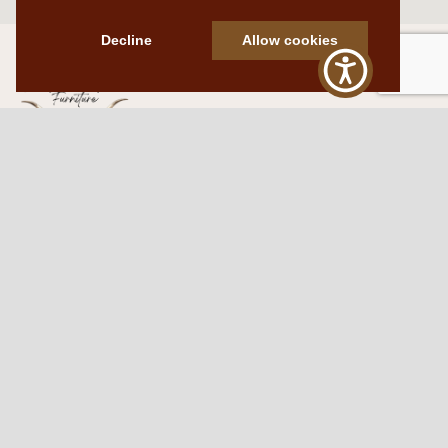
Decline
Allow cookies
Western Traditions Furniture
109 S Oklahoma Ave
Mangum, OK 73554
580.706.5002
HOURS
RESOURCES
Sunday: By appointment
Return Policy
Tuesday – Saturday:
My Account
10am – 6pm.
Contact Us