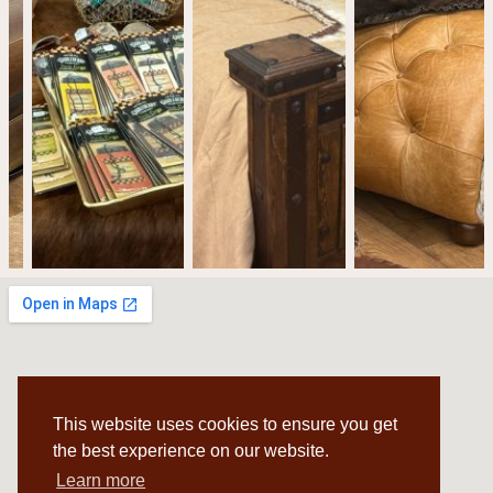
This website uses cookies to ensure you get
the best experience on our website.
Learn more