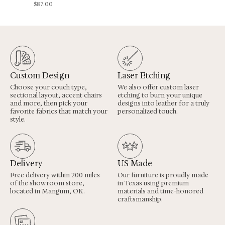
$
87.00
Custom Design
Laser Etching
Choose your couch type,
We also offer custom laser
sectional layout, accent chairs
etching to burn your unique
and more, then pick your
designs into leather for a truly
favorite fabrics that match your
personalized touch.
style.
Delivery
US Made
Free delivery within 200 miles
Our furniture is proudly made
of the showroom store,
in Texas using premium
located in Mangum, OK.
materials and time-honored
craftsmanship.