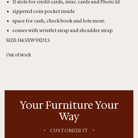
11 slots for credit cards, misc. cards and Photo Id
zippered coin pocket inside
space for cash, check book and lots more.
comes with wristlet strap and shoulder strap
SIZE: H4.5XW9XD1.5
Out of stock
Your Furniture Your
Way
•
CUSTOMIZE IT
•