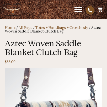
Home
/
All Bags
/
Totes + Handbags + Crossbody
/ Aztec
Woven Saddle Blanket Clutch Bag
Aztec Woven Saddle
Blanket Clutch Bag
$
88.00