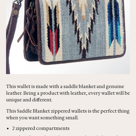
This wallet is made with a saddle blanket and genuine
leather. Being a product with leather, every wallet will be
unique and different.
This Saddle Blanket zippered wallets is the perfect thing
when you want something small.
2 zippered compartments