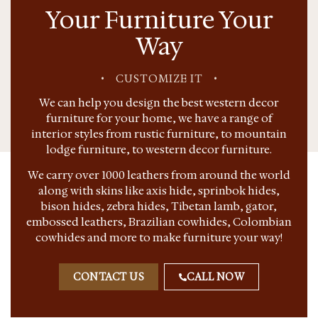
Your Furniture Your
Way
•
CUSTOMIZE IT
•
We can help you design the best western decor
furniture for your home, we have a range of
interior styles from rustic furniture, to mountain
lodge furniture, to western decor furniture.
We carry over 1000 leathers from around the world
along with skins like axis hide, sprinbok hides,
bison hides, zebra hides, Tibetan lamb, gator,
embossed leathers, Brazilian cowhides, Colombian
cowhides and more to make furniture your way!
CONTACT US
CALL NOW