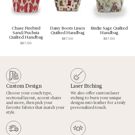
Chase Firebird
Daisy Boots Linen
Birdie Sage Quilted
Sand/Fuchsia
Quilted Handbag
Handbag
Quilted Handbag
$
87.00
$
87.00
$
87.00
Custom Design
Laser Etching
Choose your couch type,
We also offer custom laser
sectional layout, accent chairs
etching to burn your unique
and more, then pick your
designs into leather for a truly
favorite fabrics that match your
personalized touch.
style.