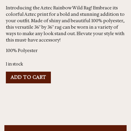
Introducing the Aztec Rainbow Wild Rag! Embrace its
colorful Aztec print for a bold and stunning addition to
your outfit. Made of shiny and beautiful 100% polyester,
this versatile 36" by 36" rag can be worn in a variety of
ways to make any look stand out. Elevate your style with
this must-have accessory!
100% Polyester
1 in stock
ADD TO CART