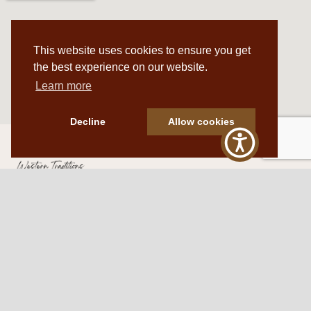
This website uses cookies to ensure you get
the best experience on our website.
Learn more
Decline
Allow cookies
Western Traditions Furniture
109 S Oklahoma Ave
Mangum, OK 73554
580.706.5002