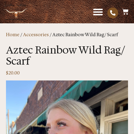
Home
/
Accessories
/ Aztec Rainbow Wild Rag/ Scarf
Aztec Rainbow Wild Rag/
Scarf
$
20.00