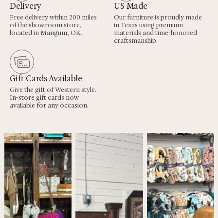
Delivery
US Made
Free delivery within 200 miles
Our furniture is proudly made
of the showroom store,
in Texas using premium
located in Mangum, OK.
materials and time-honored
craftsmanship.
Gift Cards Available
Give the gift of Western style.
In-store gift cards now
available for any occasion.