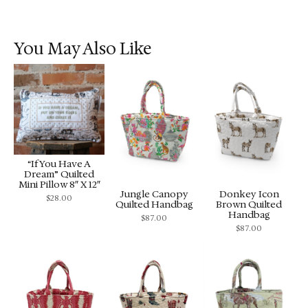
You May Also Like
“If You Have A
Dream” Quilted
Mini Pillow 8″ X 12″
Jungle Canopy
Donkey Icon
$
28.00
Quilted Handbag
Brown Quilted
Handbag
$
87.00
$
87.00