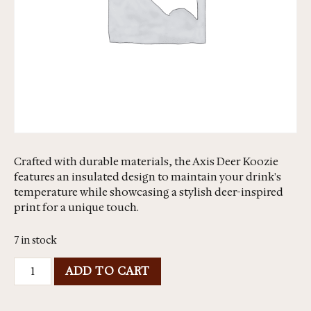
Crafted with durable materials, the Axis Deer Koozie
features an insulated design to maintain your drink's
temperature while showcasing a stylish deer-inspired
print for a unique touch.
7 in stock
ADD TO CART