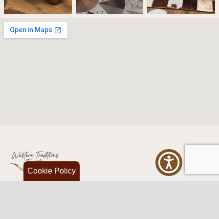
Cookie Policy
Western Traditions Furniture
109 S Oklahoma Ave