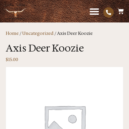
Home
/
Uncategorized
/ Axis Deer Koozie
Axis Deer Koozie
$
15.00