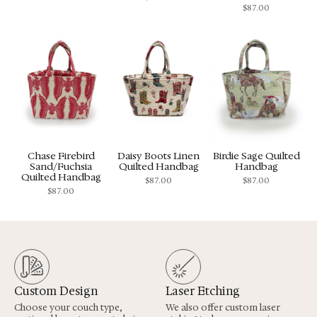
$
87.00
Chase Firebird
Daisy Boots Linen
Birdie Sage Quilted
Sand/Fuchsia
Quilted Handbag
Handbag
Quilted Handbag
$
87.00
$
87.00
$
87.00
Custom Design
Laser Etching
Choose your couch type,
We also offer custom laser