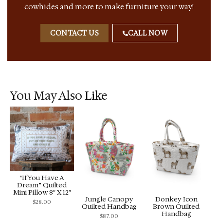
cowhides and more to make furniture your way!
CONTACT US
CALL NOW
You May Also Like
“If You Have A
Dream” Quilted
Mini Pillow 8″ X 12″
Jungle Canopy
Donkey Icon
$
28.00
Quilted Handbag
Brown Quilted
Handbag
$
87.00