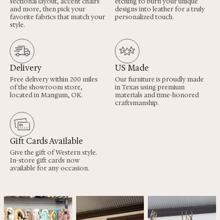
sectional layout, accent chairs
etching to burn your unique
and more, then pick your
designs into leather for a truly
favorite fabrics that match your
personalized touch.
style.
Delivery
US Made
Free delivery within 200 miles
Our furniture is proudly made
of the showroom store,
in Texas using premium
located in Mangum, OK.
materials and time-honored
craftsmanship.
Gift Cards Available
Give the gift of Western style.
In-store gift cards now
available for any occasion.