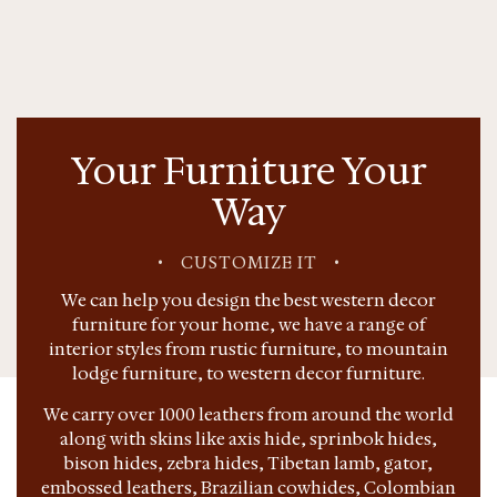
Your Furniture Your
Way
•
CUSTOMIZE IT
•
We can help you design the best western decor
furniture for your home, we have a range of
interior styles from rustic furniture, to mountain
lodge furniture, to western decor furniture.
We carry over 1000 leathers from around the world
along with skins like axis hide, sprinbok hides,
bison hides, zebra hides, Tibetan lamb, gator,
embossed leathers, Brazilian cowhides, Colombian