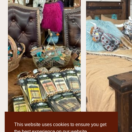
This website uses cookies to ensure you get
the best experience on our website.