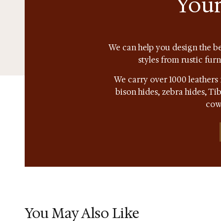
Your
We can help you design the be
styles from rustic fur
We carry over 1000 leathers 
bison hides, zebra hides, T
cow
You May Also Like