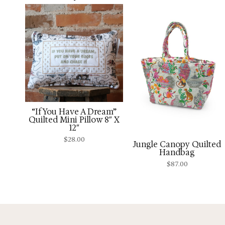
“If You Have A Dream”
Quilted Mini Pillow 8″ X
12″
$
28.00
Jungle Canopy Quilted
Handbag
$
87.00