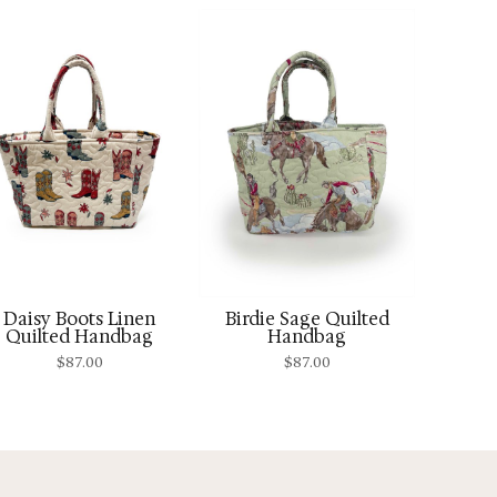
Daisy Boots Linen
Birdie Sage Quilted
Quilted Handbag
Handbag
$
87.00
$
87.00