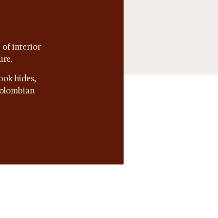
of interior
ure.
bok hides,
 Colombian