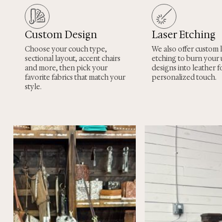
Custom Design
Laser Etching
Choose your couch type,
We also offer custom 
sectional layout, accent chairs
etching to burn your
and more, then pick your
designs into leather fo
favorite fabrics that match your
personalized touch.
style.