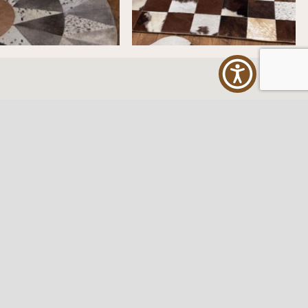
ES
FOLLOW US