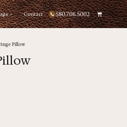
580.706.5002
Bags
Contact
ringe Pillow
Pillow