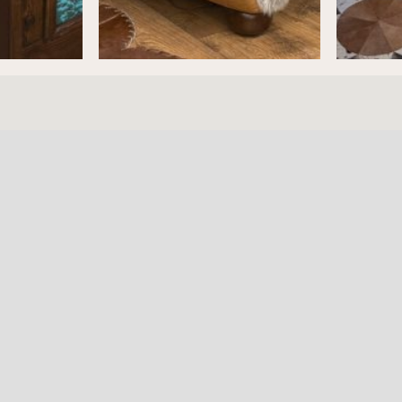
ture
HOURS
RESOURC