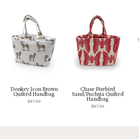
Donkey Icon Brown
Chase Firebird
Quilted Handbag
Sand/Fuchsia Quilted
Handbag
$
87.00
$
87.00