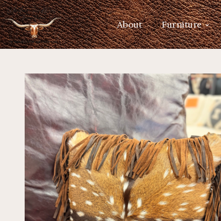
About
Furniture