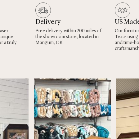
Delivery
US Mad
laser
Free delivery within 200 miles of
Our furnitu
 unique
the showroom store, located in
Texas using
r a truly
Mangum, OK.
and time-h
craftsmansh