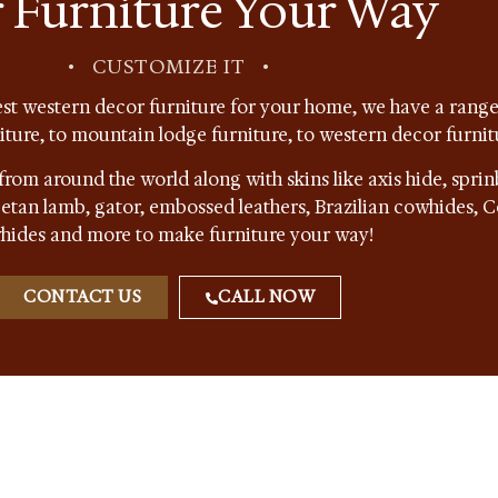
 Furniture Your Way
•
CUSTOMIZE IT
•
st western decor furniture for your home, we have a range 
niture, to mountain lodge furniture, to western decor furnit
from around the world along with skins like axis hide, sprin
ibetan lamb, gator, embossed leathers, Brazilian cowhides,
hides and more to make furniture your way!
CONTACT US
CALL NOW