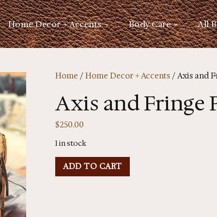
Home Decor + Accents
Body Care
All 
Home
/
Home Decor + Accents
/ Axis and F
Axis and Fringe 
$
250.00
1 in stock
ADD TO CART