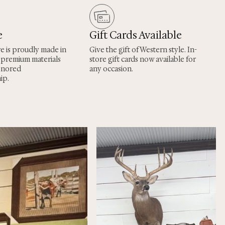
e
Gift Cards Available
re is proudly made in
Give the gift of Western style. In-
 premium materials
store gift cards now available for
onored
any occasion.
ip.