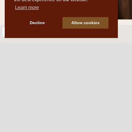
Learn more
Decline
Allow cookies
Western Traditions Furni