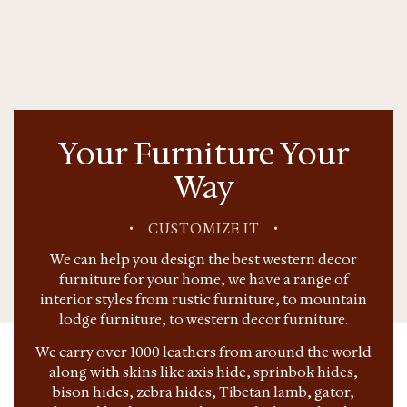
Your Furniture Your
Way
•
CUSTOMIZE IT
•
We can help you design the best western decor
furniture for your home, we have a range of
interior styles from rustic furniture, to mountain
lodge furniture, to western decor furniture.
We carry over 1000 leathers from around the world
along with skins like axis hide, sprinbok hides,
bison hides, zebra hides, Tibetan lamb, gator,