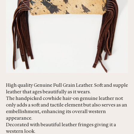
High quality Genuine Full Grain Leather. Soft and supple
leather that ages beautifully as it wears.
The handpicked cowhide hair-on genuine leather not
only adds a soft and tactile element but also serves as an
embellishment, enhancing its overall western
appearance.
Decorated with beautiful leather fringes giving it a
western look.