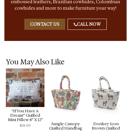
embossed leathers, Brazilian cowhides, Colombian
cowhides and more to make furniture your way!
CONTACT US
CALL NOW
You May Also Like
“If You Have A
Dream” Quilted
Mini Pillow 8″ X 12″
Jungle Canopy
Donkey Icon
$
28.00
Quilted Handbag
Brown Quilted