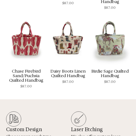
Handbag
$
87.00
$
87.00
Chase Firebird
Daisy Boots Linen
Birdie Sage Quilted
Sand/Fuchsia
Quilted Handbag
Handbag
Quilted Handbag
$
87.00
$
87.00
$
87.00
Custom Design
Laser Etching