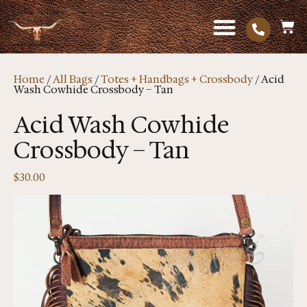
Home
/
All Bags
/
Totes + Handbags + Crossbody
/ Acid
Wash Cowhide Crossbody – Tan
Acid Wash Cowhide
Crossbody – Tan
$
30.00