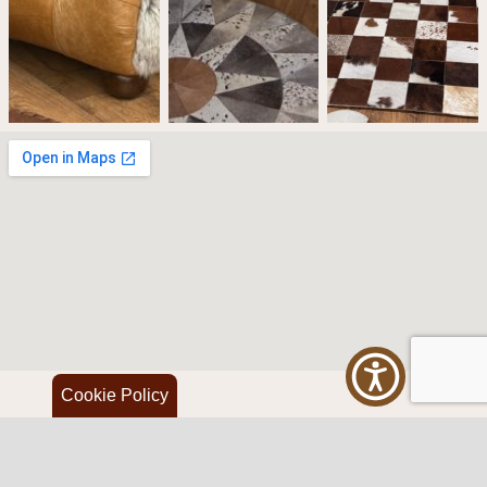
Cookie Policy