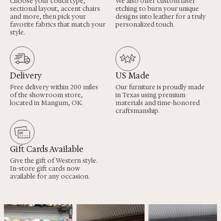
Choose your couch type,
We also offer custom laser
sectional layout, accent chairs
etching to burn your unique
and more, then pick your
designs into leather for a truly
favorite fabrics that match your
personalized touch.
style.
Delivery
US Made
Free delivery within 200 miles
Our furniture is proudly made
of the showroom store,
in Texas using premium
located in Mangum, OK.
materials and time-honored
craftsmanship.
Gift Cards Available
Give the gift of Western style.
In-store gift cards now
available for any occasion.