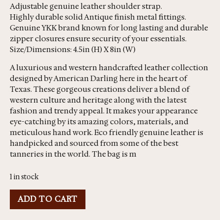
Adjustable genuine leather shoulder strap.
Highly durable solid Antique finish metal fittings.
Genuine YKK brand known for long lasting and durable
zipper closures ensure security of your essentials.
Size/Dimensions: 4.5in (H) X 8in (W)
A luxurious and western handcrafted leather collection
designed by American Darling here in the heart of
Texas. These gorgeous creations deliver a blend of
western culture and heritage along with the latest
fashion and trendy appeal. It makes your appearance
eye-catching by its amazing colors, materials, and
meticulous hand work. Eco friendly genuine leather is
handpicked and sourced from some of the best
tanneries in the world. The bag is m
1 in stock
ADD TO CART